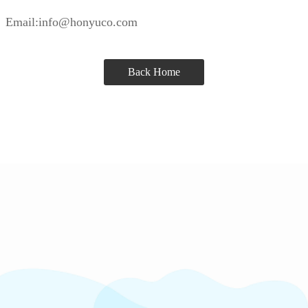
Email:info@honyuco.com
Back Home