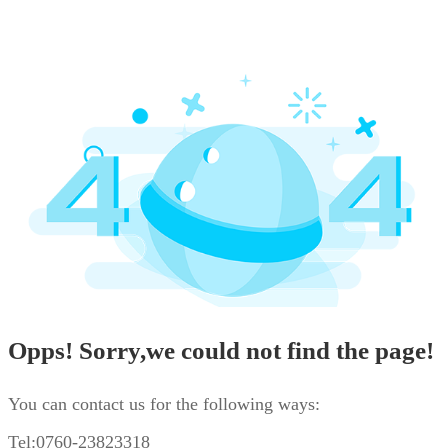
Opps! Sorry,we could not find the page!
You can contact us for the following ways:
Tel:0760-23823318